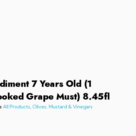
sales@chefchefchef.com
+1 (561) 450-5330
|
Search
Login
Basket
0
diment 7 Years Old (1
ooked Grape Must) 8.45fl
s
All Products
,
Olives, Mustard & Vinegars