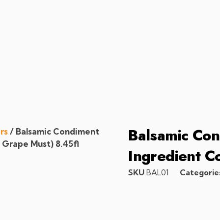
Balsamic Con
rs
/ Balsamic Condiment
 Grape Must) 8.45fl
Ingredient C
SKU
BAL01
Categorie