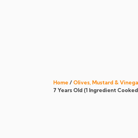
Register
|
Login
chefchefchef
A Quest For Quality And The Need For Variety Expected By Today’s Customers…
Home
/
Olives, Mustard & Vinega
7 Years Old (1 Ingredient Cooked