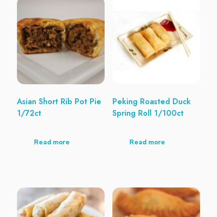
Asian Short Rib Pot Pie
Peking Roasted Duck
1/72ct
Spring Roll 1/100ct
Read more
Read more