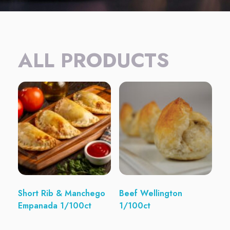
ALL PRODUCTS
Short Rib & Manchego
Beef Wellington
Empanada 1/100ct
1/100ct