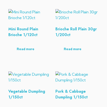
Mini Round Plain
Brioche Roll Plain 30gr
Brioche 1/120ct
1/200ct
Read more
Read more
Vegetable Dumpling
Pork & Cabbage
1/150ct
Dumpling 1/150ct