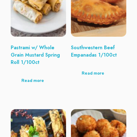
Pastrami w/ Whole
Southwestern Beef
Grain Mustard Spring
Empanadas 1/100ct
Roll 1/100ct
Read more
Read more