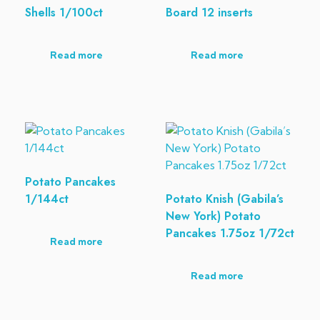
Shells 1/100ct
Board 12 inserts
Read more
Read more
Potato Pancakes
1/144ct
Potato Knish (Gabila’s
New York) Potato
Pancakes 1.75oz 1/72ct
Read more
Read more