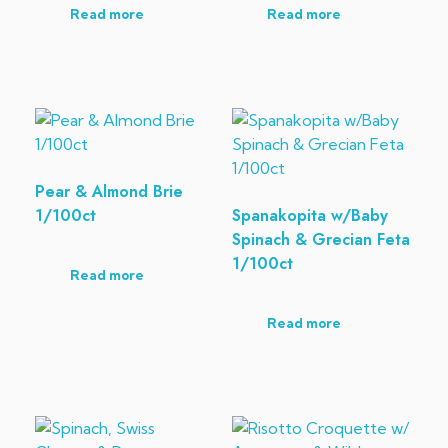
Read more
Read more
Pear & Almond Brie
1/100ct
Spanakopita w/Baby
Spinach & Grecian Feta
1/100ct
Read more
Read more