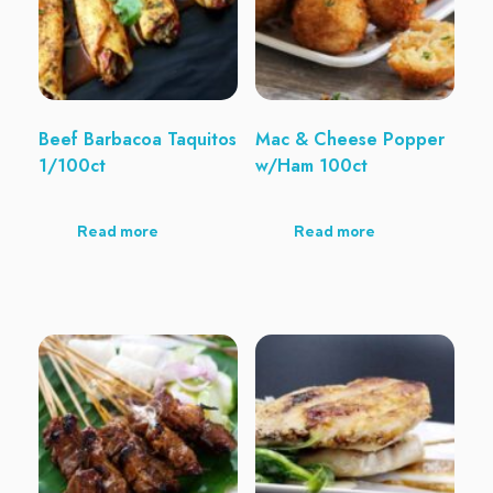
Beef Barbacoa Taquitos
Mac & Cheese Popper
1/100ct
w/Ham 100ct
Read more
Read more