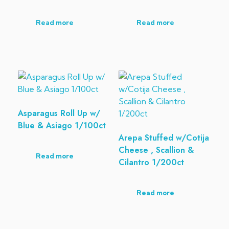
Read more
Read more
Asparagus Roll Up w/
Blue & Asiago 1/100ct
Arepa Stuffed w/Cotija
Cheese , Scallion &
Read more
Cilantro 1/200ct
Read more