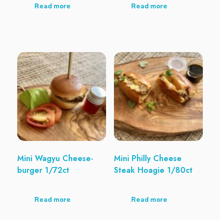
Read more
Read more
Mini Wagyu Cheese-
Mini Philly Cheese
burger 1/72ct
Steak Hoagie 1/80ct
Read more
Read more