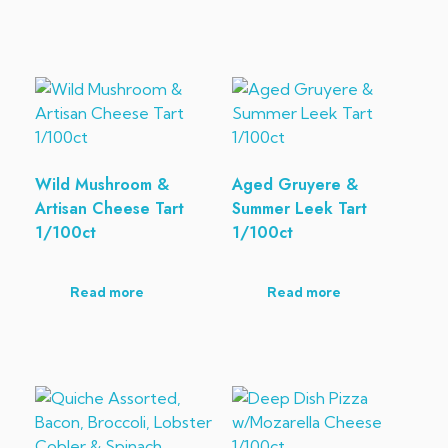
Wild Mushroom &
Aged Gruyere &
Artisan Cheese Tart
Summer Leek Tart
1/100ct
1/100ct
Read more
Read more