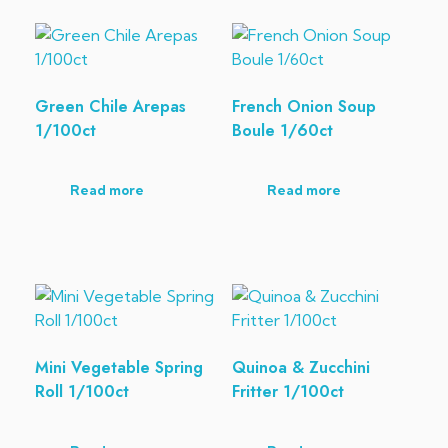
Green Chile Arepas
French Onion Soup
1/100ct
Boule 1/60ct
Read more
Read more
Mini Vegetable Spring
Quinoa & Zucchini
Roll 1/100ct
Fritter 1/100ct