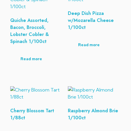
Deep Dish Pizza
Quiche Assorted,
w/Mozarella Cheese
Bacon, Broccoli,
1/100ct
Lobster Cobler &
Spinach 1/100ct
Read more
Read more
Cherry Blossom Tart
Raspberry Almond Brie
1/88ct
1/100ct