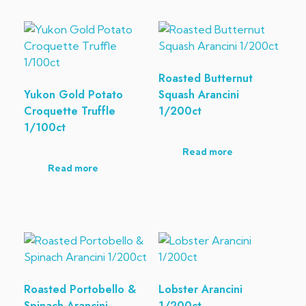
Roasted Butternut
Yukon Gold Potato
Squash Arancini
Croquette Truffle
1/200ct
1/100ct
Read more
Read more
Roasted Portobello &
Lobster Arancini
Spinach Arancini
1/200ct