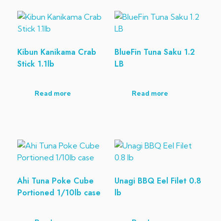
Kibun Kanikama Crab
BlueFin Tuna Saku 1.2
Stick 1.1lb
LB
Read more
Read more
Ahi Tuna Poke Cube
Unagi BBQ Eel Filet 0.8
Portioned 1/10lb case
lb