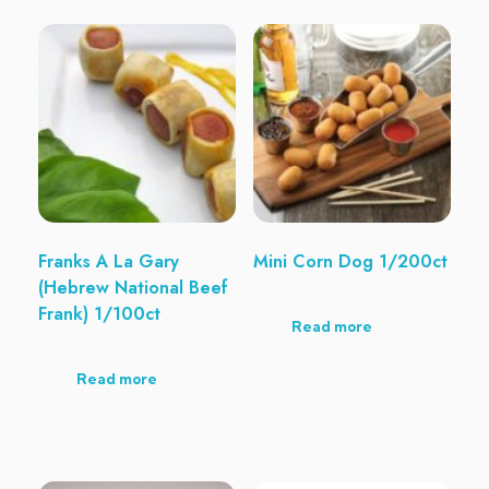
Franks A La Gary
Mini Corn Dog 1/200ct
(Hebrew National Beef
Frank) 1/100ct
Read more
Read more