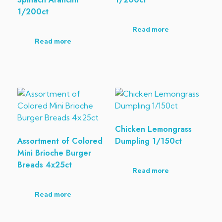
1/200ct
Read more
Read more
Chicken Lemongrass
Assortment of Colored
Dumpling 1/150ct
Mini Brioche Burger
Breads 4x25ct
Read more
Read more