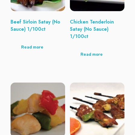
Beef Sirloin Satay (No
Chicken Tenderloin
Sauce) 1/100ct
Satay (No Sauce)
1/100ct
Read more
Read more