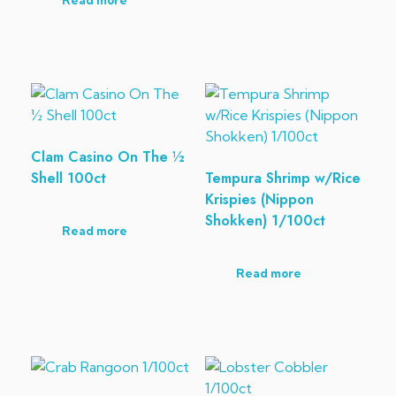
Read more
Clam Casino On The ½
Shell 100ct
Tempura Shrimp w/Rice
Krispies (Nippon
Shokken) 1/100ct
Read more
Read more