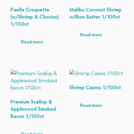
Paella Croquette
Malibu Coconut Shrimp
(w/Shrimp & Chorizo)
w/Rum Batter 1/100ct
1/100ct
Read more
Read more
Shrimp Casino 1/100ct
Premium Scallop &
Read more
Applewood Smoked
Bacon 1/100ct