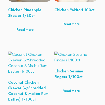
Chicken Pineapple
Chicken Yakitori 100ct
Skewer 1/80ct
Read more
Read more
Chicken Sesame
Fingers 1/100ct
Coconut Chicken
Skewer (w/Shredded
Read more
Coconut & Malibu Rum
Batter) 1/100ct