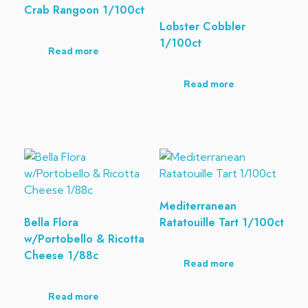
Crab Rangoon 1/100ct
Lobster Cobbler
1/100ct
Read more
Read more
Mediterranean
Bella Flora
Ratatouille Tart 1/100ct
w/Portobello & Ricotta
Cheese 1/88c
Read more
Read more