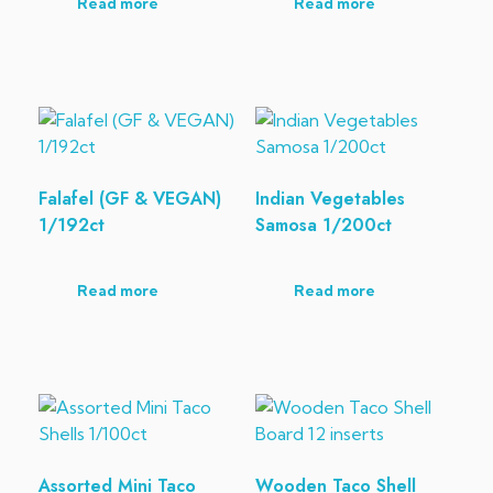
Read more
Read more
Falafel (GF & VEGAN)
Indian Vegetables
1/192ct
Samosa 1/200ct
Read more
Read more
Assorted Mini Taco
Wooden Taco Shell