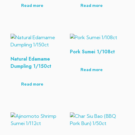
Read more
Read more
Pork Sumei 1/108ct
Natural Edamame
Dumpling 1/150ct
Read more
Read more