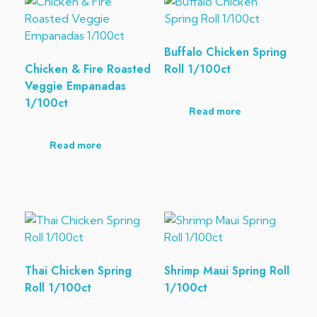
Buffalo Chicken Spring
Chicken & Fire Roasted
Roll 1/100ct
Veggie Empanadas
1/100ct
Read more
Read more
Thai Chicken Spring
Shrimp Maui Spring Roll
Roll 1/100ct
1/100ct