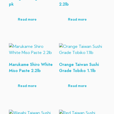
pk
2.2lb
Read more
Read more
Marukame Shiro White
Orange Taiwan Sushi
Miso Paste 2.2lb
Grade Tobiko 1.1lb
Read more
Read more