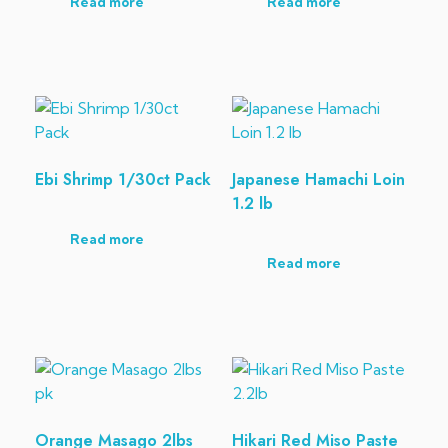
Read more
Read more
Ebi Shrimp 1/30ct Pack
Japanese Hamachi Loin
1.2 lb
Read more
Read more
Orange Masago 2lbs
Hikari Red Miso Paste