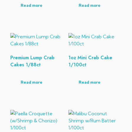
Read more
Read more
Premium Lump Crab
1oz Mini Crab Cake
Cakes 1/88ct
1/100ct
Read more
Read more