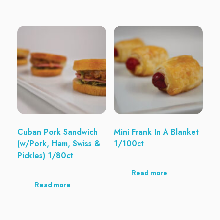
Cuban Pork Sandwich
Mini Frank In A Blanket
(w/Pork, Ham, Swiss &
1/100ct
Pickles) 1/80ct
Read more
Read more