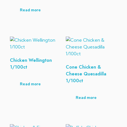
Read more
Chicken Wellington
1/100ct
Cone Chicken &
Cheese Quesadilla
1/100ct
Read more
Read more