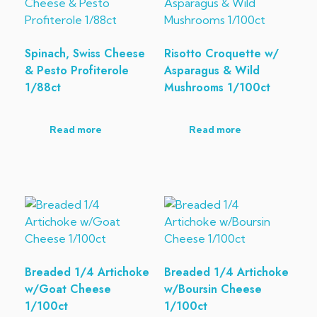
Spinach, Swiss Cheese
Risotto Croquette w/
& Pesto Profiterole
Asparagus & Wild
1/88ct
Mushrooms 1/100ct
Read more
Read more
Breaded 1/4 Artichoke
Breaded 1/4 Artichoke
w/Goat Cheese
w/Boursin Cheese
1/100ct
1/100ct