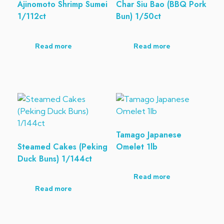
Ajinomoto Shrimp Sumei
Char Siu Bao (BBQ Pork
1/112ct
Bun) 1/50ct
Read more
Read more
Tamago Japanese
Steamed Cakes (Peking
Omelet 1lb
Duck Buns) 1/144ct
Read more
Read more