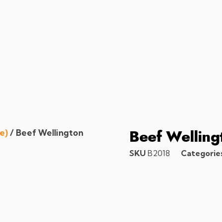
Beef Welling
e)
/ Beef Wellington
SKU
B2018
Categorie