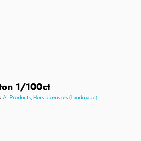
sales@chefchefchef.com
+1 (561) 450-5330
|
Search
Login
Basket
0
ton 1/100ct
s
All Products
,
Hors d’œuvres (handmade)