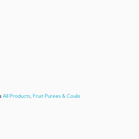
sales@chefchefchef.com
+1 (561) 450-5330
|
Search
Login
Basket
0
s
All Products
,
Fruit Purees & Coulis