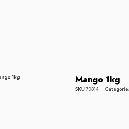
Mango 1kg
ango 1kg
SKU
70814
Categorie