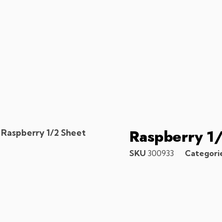
Raspberry 1
 Raspberry 1/2 Sheet
SKU
300933
Categori