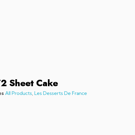
sales@chefchefchef.com
+1 (561) 450-5330
|
Search
Login
Basket
0
/2 Sheet Cake
es
All Products
,
Les Desserts De France