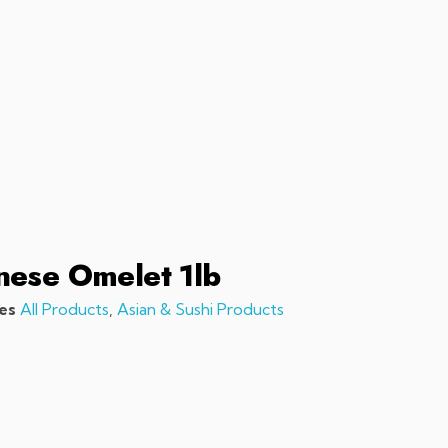
sales@chefchefchef.com
+1 (561) 450-5330
|
Search
Login
Basket
0
nese Omelet 1lb
es
All Products
,
Asian & Sushi Products