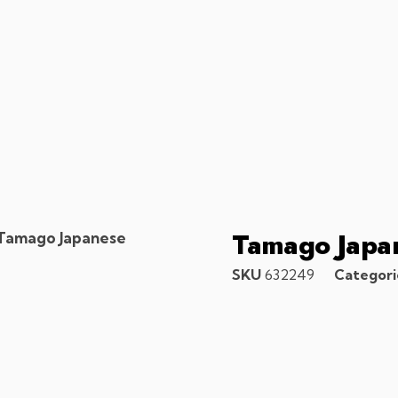
Tamago Japa
Tamago Japanese
SKU
632249
Categori