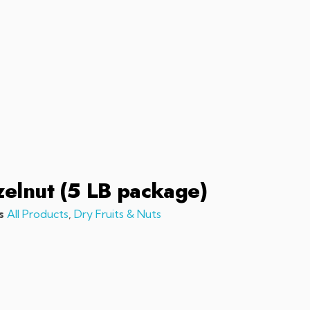
sales@chefchefchef.com
+1 (561) 450-5330
|
Search
Login
Basket
0
elnut (5 LB package)
s
All Products
,
Dry Fruits & Nuts