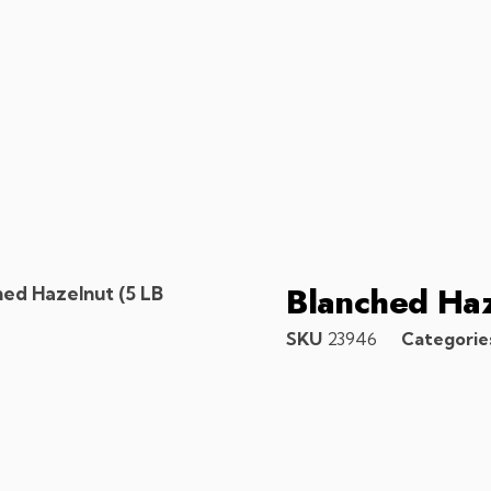
Blanched Haz
hed Hazelnut (5 LB
SKU
23946
Categorie