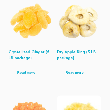
Crystallized Ginger (5
Dry Apple Ring (5 LB
LB package)
package)
Read more
Read more