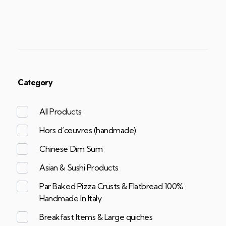
Category
All Products
Hors d’œuvres (handmade)
Chinese Dim Sum
Asian & Sushi Products
Par Baked Pizza Crusts & Flatbread 100%
Handmade In Italy
Breakfast Items & Large quiches