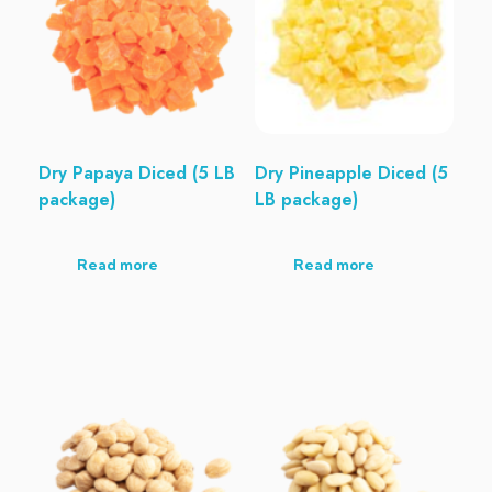
Dry Papaya Diced (5 LB
Dry Pineapple Diced (5
package)
LB package)
Read more
Read more