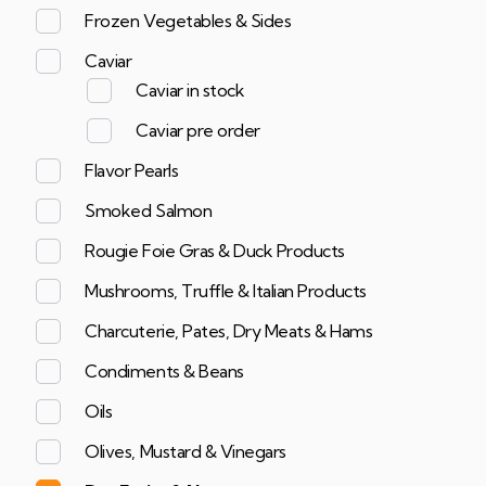
Frozen Vegetables & Sides
Caviar
Caviar in stock
Caviar pre order
Flavor Pearls
Smoked Salmon
Rougie Foie Gras & Duck Products
Mushrooms, Truffle & Italian Products
Charcuterie, Pates, Dry Meats & Hams
Condiments & Beans
Oils
Olives, Mustard & Vinegars