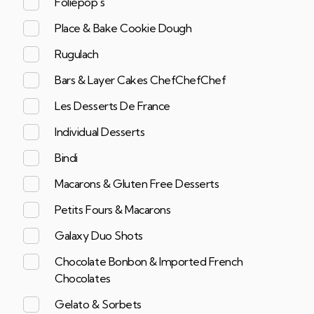
Foliepop's
Place & Bake Cookie Dough
Rugulach
Bars & Layer Cakes ChefChefChef
Les Desserts De France
Individual Desserts
Bindi
Macarons & Gluten Free Desserts
Petits Fours & Macarons
Galaxy Duo Shots
Chocolate Bonbon & Imported French
Chocolates
Gelato & Sorbets