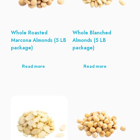
Whole Roasted
Whole Blanched
Marcona Almonds (5 LB
Almonds (5 LB
package)
package)
Read more
Read more