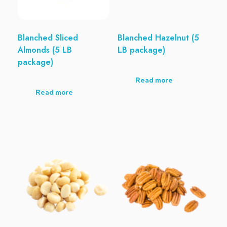
Blanched Sliced
Blanched Hazelnut (5
Almonds (5 LB
LB package)
package)
Read more
Read more