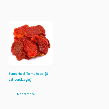
Sundried Tomatoes (5
LB package)
Read more