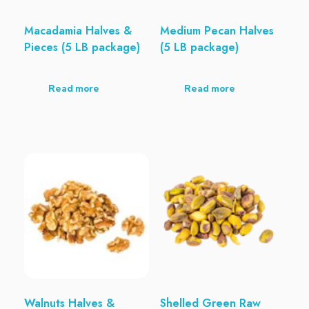
Macadamia Halves &
Medium Pecan Halves
Pieces (5 LB package)
(5 LB package)
Read more
Read more
Walnuts Halves &
Shelled Green Raw