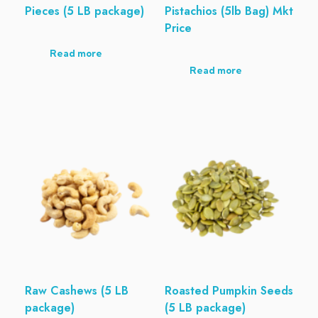
Pieces (5 LB package)
Pistachios (5lb Bag) Mkt
Price
Read more
Read more
Raw Cashews (5 LB
Roasted Pumpkin Seeds
package)
(5 LB package)