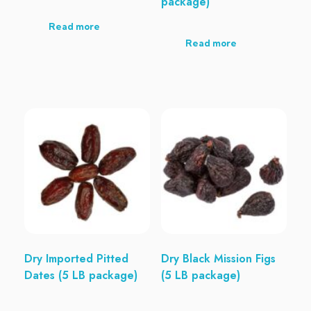
package)
Read more
Read more
Dry Imported Pitted
Dry Black Mission Figs
Dates (5 LB package)
(5 LB package)