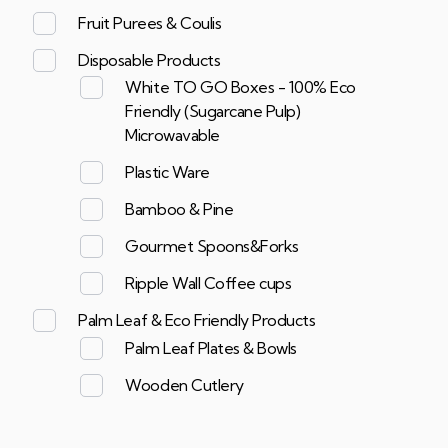
Fruit Purees & Coulis
Disposable Products
White TO GO Boxes - 100% Eco
Friendly (Sugarcane Pulp)
Microwavable
Plastic Ware
Bamboo & Pine
Gourmet Spoons&Forks
Ripple Wall Coffee cups
Palm Leaf & Eco Friendly Products
Palm Leaf Plates & Bowls
Wooden Cutlery