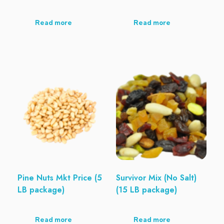
Read more
Read more
Pine Nuts Mkt Price (5
Survivor Mix (No Salt)
LB package)
(15 LB package)
Read more
Read more