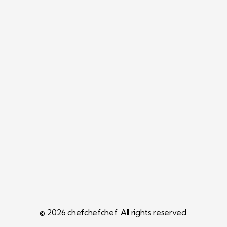
Contact
+1 (561) 450-5330
sales@chefchefchef.com
Address
1065 SW 15th Avenue
Suite C3
Delray Beach, FL 33444
© 2026 chefchefchef. All rights reserved.