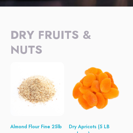
DRY FRUITS &
NUTS
Almond Flour Fine 25lb
Dry Apricots (5 LB