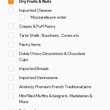
Dry Fruits & Nuts
Imported Cheeses
Mozzarella pre order
Crepes & Puff Pastry
Tarte Shells , Bouchees , Cones etc
Pastry Items
Dobla Choco Decorations & Chocolate
Cups
Imported Breads
Imported Viennoiserie
Andrezy Premium French Traditional Jams
Mini Filled Muffins & beignets, Madeleines &
More