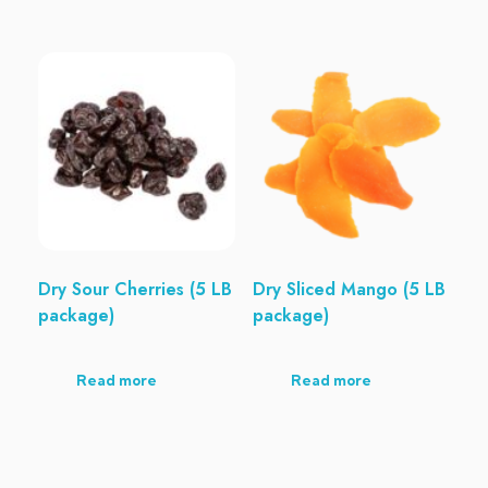
Dry Sour Cherries (5 LB
Dry Sliced Mango (5 LB
package)
package)
Read more
Read more