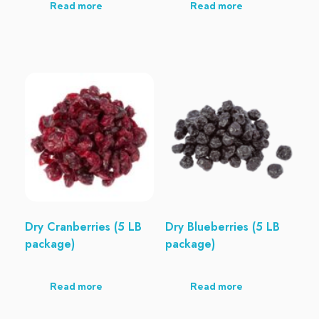
Read more
Read more
Dry Cranberries (5 LB
Dry Blueberries (5 LB
package)
package)
Read more
Read more