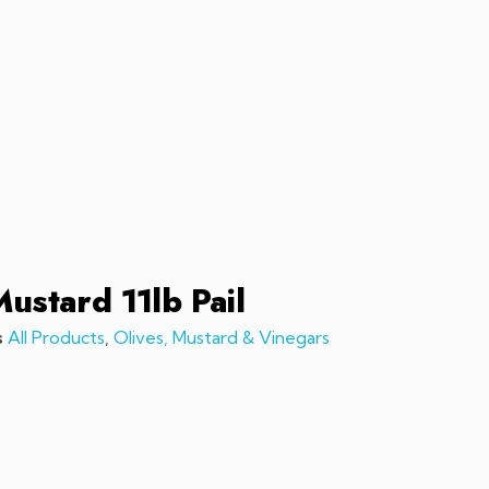
sales@chefchefchef.com
+1 (561) 450-5330
|
Search
Login
Basket
0
Mustard 11lb Pail
s
All Products
,
Olives, Mustard & Vinegars