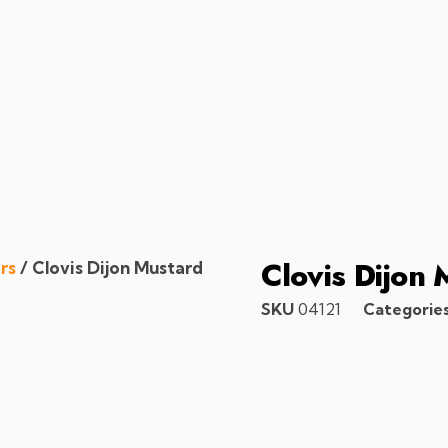
Clovis Dijon 
rs
/ Clovis Dijon Mustard
SKU
04121
Categorie