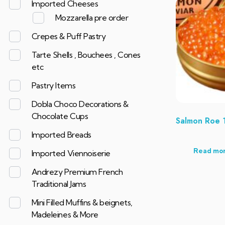
Imported Cheeses
Mozzarella pre order
Crepes & Puff Pastry
Tarte Shells , Bouchees , Cones
etc
Pastry Items
Dobla Choco Decorations &
Chocolate Cups
Salmon Roe 
Imported Breads
Read mo
Imported Viennoiserie
Andrezy Premium French
Traditional Jams
Mini Filled Muffins & beignets,
Madeleines & More