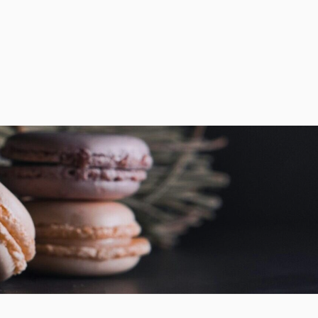
sales@chefchefchef.com
+1 (561) 450-5330
|
Search
Login
Basket
0