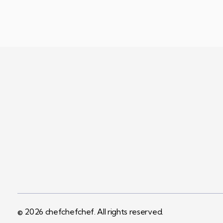
Visi
Terms & 
chefchefchef
A Quest For Quality And The Need For Variety Expected By Today’s Customers…
© 2026 chefchefchef. All rights reserved.